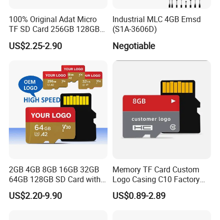
100% Original Adat Micro
Industrial MLC 4GB Emsd
TF SD Card 256GB 128GB
(S1A-3606D)
64GB 32GB 16GB Flash
US$2.25-2.90
Negotiable
Card A1 Memory Card Class
10 TF Card up to 100MB/S
for Phone
2GB 4GB 8GB 16GB 32GB
Memory TF Card Custom
64GB 128GB SD Card with
Logo Casing C10 Factory
Adapter SD Flash Memory
Wholesale High-Speed SD
US$2.20-9.90
US$0.89-2.89
Card
Card