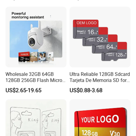
Phone
Die TF Card Mini SD
Wholesale 32GB 64GB
Ultra Reliable 128GB Sdcard
128GB 256GB Flash Micro
Tarjeta De Memoria SD for
TF SD Memory Card Class
High-Resolution
US$2.65-19.65
US$0.88-3.68
10 U3 A1 Memory Card
Photography and Video
Lead Time:
16GB 8GB for Camera
Card
Sample
2 days
100 pcs
3 days
1000 pcs
5 days
5000 pcs
7 days