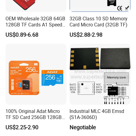
OEM Wholesale 32GB 64GB
32GB Class 10 SD Memory
128GB TF Cards A1 Speed
Card Micro Card (32GB TF)
Micro Mini SD Cards for
US$0.89-6.68
US$2.88-2.98
Drones SD Memory Cards
MP3 Phone Cards Industrial
High-Speed Camera TF Card
100% Original Adat Micro
Industrial MLC 4GB Emsd
TF SD Card 256GB 128GB
(S1A-3606D)
64GB 32GB 16GB Flash
US$2.25-2.90
Negotiable
Card A1 Memory Card Class
10 TF Card up to 100MB/S