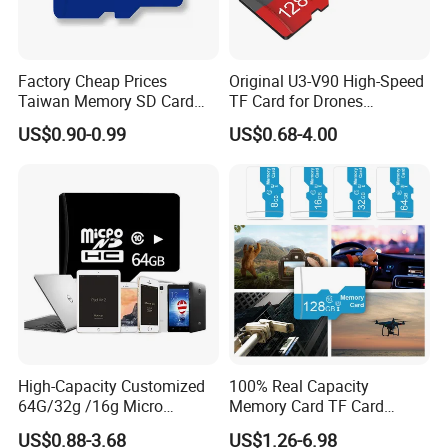
Factory Cheap Prices
Original U3-V90 High-Speed
Taiwan Memory SD Card
TF Card for Drones
64MB Class 10 Fast with
16GB32GB/64GB/128GB/2
US$0.90-0.99
US$0.68-4.00
Retail Package
56GB 512GB Micro Mini
Memory Card Compatible
with Toy Drones/Drone
Cameras Fpv Drones SD
Card
High-Capacity Customized
100% Real Capacity
64G/32g /16g Micro
Memory Card TF Card
Memory Card for Laptop
512GB 256GB 128GB 64GB
US$0.88-3.68
US$1.26-6.98
and TF Card for Tablet and
32GB 16GB 8GB 4GB Good