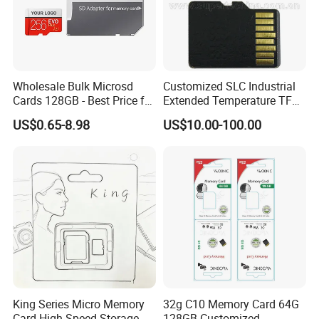
Wholesale Bulk Microsd
Customized SLC Industrial
Cards 128GB - Best Price for
Extended Temperature TF
Resellers & OEM
Memory Card (S1A-3501D-
US$0.65-8.98
US$10.00-100.00
IE-SL)
King Series Micro Memory
32g C10 Memory Card 64G
Card High Speed Storage
128GB Customized