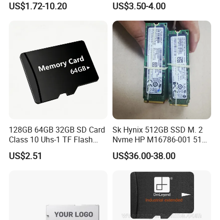
US$1.72-10.20
US$3.50-4.00
materials are no harm at all and 100% environmental friendly. When you
buy our products, you're buying "GREEN and HEALTH" as well.
√ OEM and other Design are Welcomed.
√ Cutomer-designed Packaging Available.
√ Good Price with Flexible MOQ.
128GB 64GB 32GB SD Card
Sk Hynix 512GB SSD M. 2
Class 10 Uhs-1 TF Flash
Nvme HP M16786-001 512
Memory Card
GB 256GB Solid State
US$2.51
US$36.00-38.00
Drive1nvme Samsung
256GB