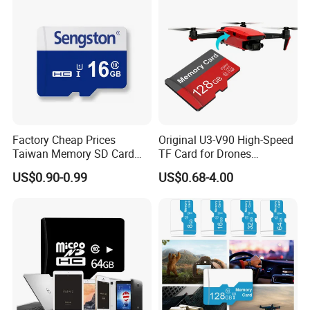
Factory Cheap Prices
Original U3-V90 High-Speed
Taiwan Memory SD Card
TF Card for Drones
64MB Class 10 Fast with
16GB32GB/64GB/128GB/2
US$0.90-0.99
US$0.68-4.00
Retail Package
56GB 512GB Micro Mini
Memory Card Compatible
with Toy Drones/Drone
Cameras Fpv Drones SD
Card