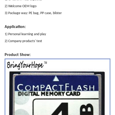
2) Welcome OEM logo
3) Package way: PE bag, PP case, blister
Application:
1) Personal learning and play
2) Company products' test
Product Show: