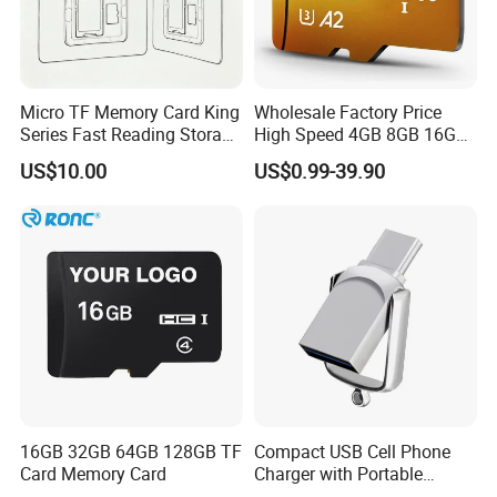
7000 pcs
7 days
10000pcs
10days
30000pcs
15days
Micro TF Memory Card King
Wholesale Factory Price
Series Fast Reading Storage
High Speed 4GB 8GB 16GB
50000pcs
20days
Card for Game Console
TF Card 16GB 32GB 64GB
US$10.00
US$0.99-39.90
Camera Mobile Devices
128GB 256GB 512GB SD
Memory Card
Shipping Way:
By DHL/UPS/FedEx
Warranty:
1 year
Note:
All trademarks and brand names are the property of their owners
and here are for reference purpose only!
16GB 32GB 64GB 128GB TF
Compact USB Cell Phone
Card Memory Card
Charger with Portable
Our products combine the idea of Eco-friendly with High-tech. All the
Charging Cable