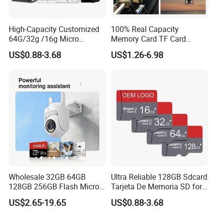
High-Capacity Customized
100% Real Capacity
64G/32g /16g Micro
Memory Card TF Card
Memory Card for Laptop
512GB 256GB 128GB 64GB
US$0.88-3.68
US$1.26-6.98
and TF Card for Tablet and
32GB 16GB 8GB 4GB Good
Phone
Die TF Card Mini SD
Wholesale 32GB 64GB
Ultra Reliable 128GB Sdcard
128GB 256GB Flash Micro
Tarjeta De Memoria SD for
TF SD Memory Card Class
High-Resolution
US$2.65-19.65
US$0.88-3.68
10 U3 A1 Memory Card
Photography and Video
16GB 8GB for Camera
Card