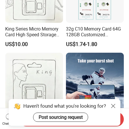
King Series Micro Memory
32g C10 Memory Card 64G
Card High Speed Storage
128GB Customized
Card for Mobile Phone
Packaging Memory Cards
US$10.00
US$1.74-1.80
Camera Surveillance
for Bangladeshi Customers
Camera
SD Card
Haven't found what you're looking for?
King Series High
Factory Price Memory SD
Post sourcing request
Send Inquiry
Performance Memory Card
Card 16GB 2GB 4GB 8GB
Chat Now
Micro TF Storage Card for
1GB Flash TF Class 10