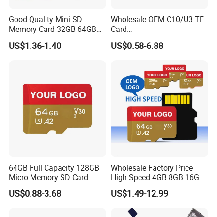
Good Quality Mini SD
Wholesale OEM C10/U3 TF
Memory Card 32GB 64GB
Card
128GB 256GB TF Card
16GB/32GB/64GB/128GB/
US$1.36-1.40
US$0.58-6.88
256GB Memory SD Card
64GB Full Capacity 128GB
Wholesale Factory Price
Micro Memory SD Card
High Speed 4GB 8GB 16GB
256GB V60 U3 Class 10 TF
TF Card 2GB 32GB 64GB
US$0.88-3.68
US$1.49-12.99
Card for CCTV and Drone
128GB SD Memory Card
Memory Card