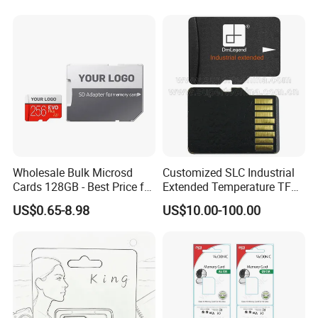
256GB
Wholesale Bulk Microsd
Customized SLC Industrial
Cards 128GB - Best Price for
Extended Temperature TF
Resellers & OEM
Memory Card (S1A-3501D-
US$0.65-8.98
US$10.00-100.00
IE-SL)