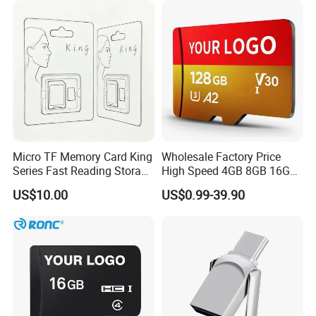
Micro TF Memory Card King
Wholesale Factory Price
Series Fast Reading Storage
High Speed 4GB 8GB 16GB
Card for Game Console
TF Card 16GB 32GB 64GB
US$10.00
US$0.99-39.90
Camera Mobile Devices
128GB 256GB 512GB SD
Memory Card