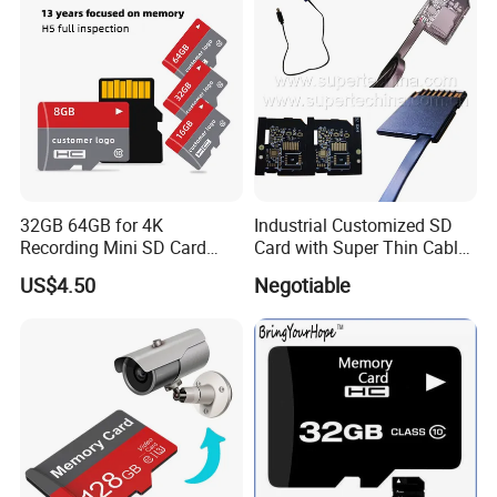
32GB 64GB for 4K
Industrial Customized SD
Recording Mini SD Card
Card with Super Thin Cable
with A1 Speed V10 TF Card
and Mini USB/Micro
US$4.50
Negotiable
for DVR 2GB 512MB
USB/USB/USB Type C
Capcity Security Cameras
Interface (S1A-1203D)
Memory Cards