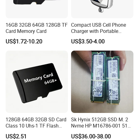
16GB 32GB 64GB 128GB TF
Compact USB Cell Phone
Card Memory Card
Charger with Portable
Charging Cable
US$1.72-10.20
US$3.50-4.00
128GB 64GB 32GB SD Card
Sk Hynix 512GB SSD M. 2
Class 10 Uhs-1 TF Flash
Nvme HP M16786-001 512
Memory Card
GB 256GB Solid State
US$2.51
US$36.00-38.00
Drive1nvme Samsung