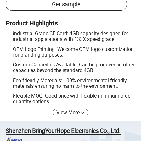
Get sample
Product Highlights
Industrial Grade CF Card: 4GB capacity designed for
industrial applications with 133X speed grade.
OEM Logo Printing: Welcome OEM logo customization
for branding purposes.
Custom Capacities Available: Can be produced in other
capacities beyond the standard 4GB.
Eco-friendly Materials: 100% environmental friendly
materials ensuring no harm to the environment.
Flexible MOQ: Good price with flexible minimum order
quantity options.
View More
Shenzhen BringYourHope Electronics Co., Ltd.