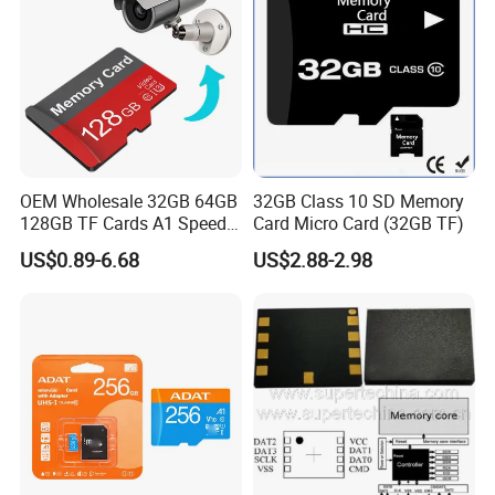
OEM Wholesale 32GB 64GB
32GB Class 10 SD Memory
128GB TF Cards A1 Speed
Card Micro Card (32GB TF)
Micro Mini SD Cards for
US$0.89-6.68
US$2.88-2.98
Drones SD Memory Cards
MP3 Phone Cards Industrial
High-Speed Camera TF Card