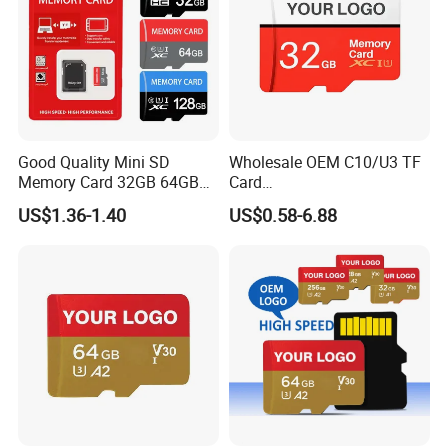
Good Quality Mini SD
Wholesale OEM C10/U3 TF
Memory Card 32GB 64GB
Card
128GB 256GB TF Card
16GB/32GB/64GB/128GB/
US$1.36-1.40
US$0.58-6.88
256GB Memory SD Card