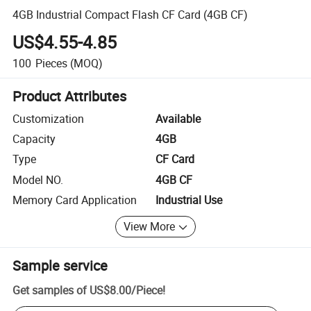
4GB Industrial Compact Flash CF Card (4GB CF)
US$4.55-4.85
100
Pieces
(MOQ)
Product Attributes
Customization
Available
Capacity
4GB
Type
CF Card
Model NO.
4GB CF
Memory Card Application
Industrial Use
View More
Sample service
Get samples of
US$8.00
/
Piece
!