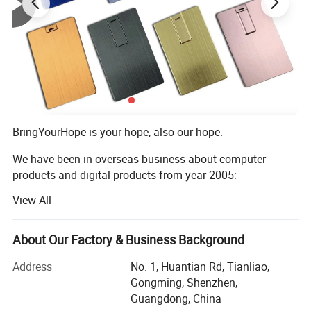
BringYourHope is your hope, also our hope.
We have been in overseas business about computer
products and digital products from year 2005:
View All
In year 2005, we began business in mini speaker and
computer speaker
About Our Factory & Business Background
In year 2008, our former HK company XH-Hope Digital and
Technololy Co Ltd add business of digital photo frame
Address
No. 1, Huantian Rd, Tianliao,
Gongming, Shenzhen,
In year 2011 we add business Android TV box, just then
Guangdong, China
Bluetooth speaker come into market