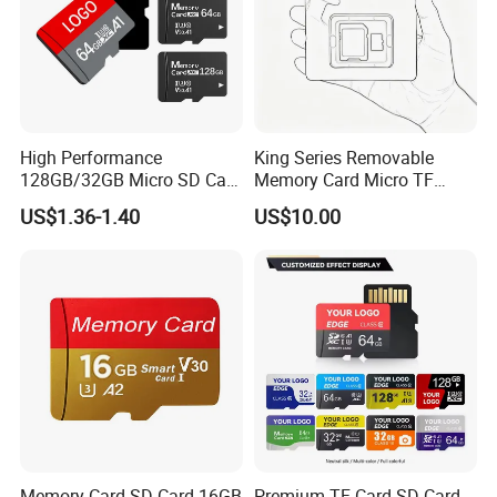
High Performance
King Series Removable
128GB/32GB Micro SD Card
Memory Card Micro TF
for SLR Drones
Storage Card Wholesale for
US$1.36-1.40
US$10.00
Consumer Digital Products
Memory Card SD Card 16GB
Premium TF Card SD Card