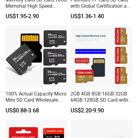
Memorial High Speed
with Global Certification and
Class10 Mini SD Card for
High Performance
US$1.95-2.90
US$1.36-1.40
Phone
100% Actual Capacity Micro
2GB 4GB 8GB 16GB 32GB
Mini SD Card Wholesale
64GB 128GB SD Card with
4GB 8GB 16GB PS5 TF Card
Adapter SD Memory Card
US$0.88-3.68
US$2.20-9.90
32GB 64GB 128GB 256GB
Memory Card for Camera
and Cell Phone Memory-
Card