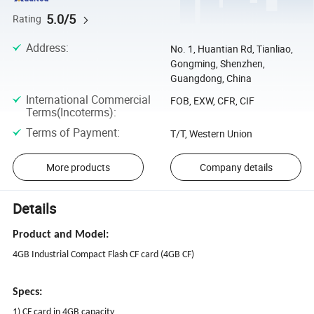
5.0/5
Rating
Address
:
No. 1, Huantian Rd, Tianliao,
Gongming, Shenzhen,
Guangdong, China
International Commercial
FOB, EXW, CFR, CIF
Terms(Incoterms)
:
Terms of Payment
:
T/T, Western Union
More products
Company details
Details
Product and Model:
4GB Industrial Compact Flash CF card (4GB CF)
Specs:
1) CF card in 4GB capacity