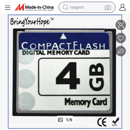
reagent
4GB Industrial Compact Flash CF Card (4GB CF)
basketball shoe
tote bag
earbud
electric scooter
tshirt
weight loss capsule
electric bike
1
/
6