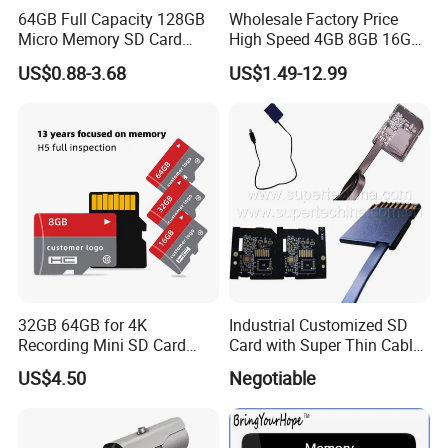
64GB Full Capacity 128GB
Wholesale Factory Price
Micro Memory SD Card
High Speed 4GB 8GB 16GB
256GB V60 U3 Class 10 TF
TF Card 2GB 32GB 64GB
US$0.88-3.68
US$1.49-12.99
Card for CCTV and Drone
128GB SD Memory Card
Memory Card
32GB 64GB for 4K
Industrial Customized SD
Recording Mini SD Card
Card with Super Thin Cable
with A1 Speed V10 TF Card
and Mini USB/Micro
US$4.50
Negotiable
for DVR 2GB 512MB
USB/USB/USB Type C
Capcity Security Cameras
Interface (S1A-1203D)
Memory Cards