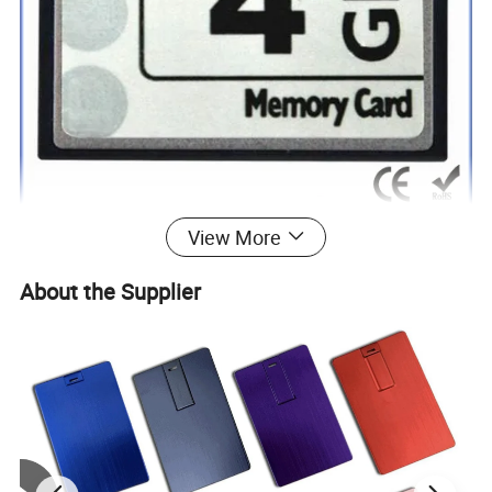
View More
About the Supplier