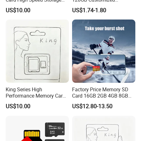
Card for Mobile Phone
Packaging Memory Cards
US$10.00
US$1.74-1.80
Camera Surveillance
for Bangladeshi Customers
Camera
SD Card
King Series High
Factory Price Memory SD
Performance Memory Card
Card 16GB 2GB 4GB 8GB
Micro TF Storage Card for
1GB Flash TF Class 10
US$10.00
US$12.80-13.50
Dash Cam and Smart
128MB 256MB 512MB Mini
Phone
SD Card for MP3 Plastic