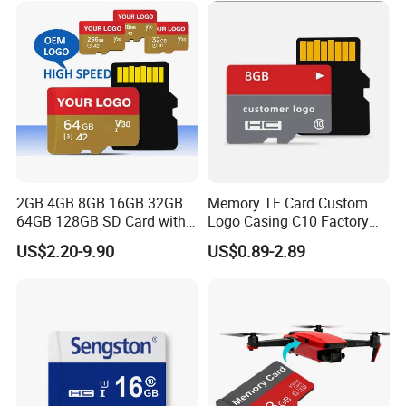
for Phone
2GB 4GB 8GB 16GB 32GB
Memory TF Card Custom
64GB 128GB SD Card with
Logo Casing C10 Factory
Adapter SD Flash Memory
Wholesale High-Speed SD
US$2.20-9.90
US$0.89-2.89
Card
Card