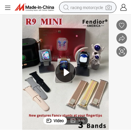
racing motorcycle
crawler excavator
wheel loader
running shoe
living room sofa
basketball shoe
shoulder bag
electric motorcycle
Video
1
/
6