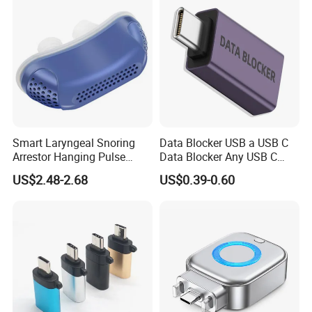
Smart Laryngeal Snoring
Data Blocker USB a USB C
Arrestor Hanging Pulse
Data Blocker Any USB C
Sleep Correction Anti-
Mobile Phone Charge,
US$2.48-2.68
US$0.39-0.60
Snoring Device
Protect Against Juice
Jacking, Refuse Hacking,
Data Blocker