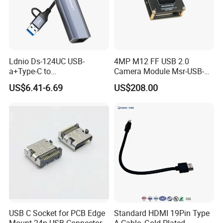
Ldnio Ds-124UC USB-
4MP M12 FF USB 2.0
a+Type-C to
Camera Module Msr-USB-
USB3.0*3+RJ45*1 Mobile
Sm2-04100-F42
US$6.41-6.69
US$208.00
Phone Charging Hub
USB C Socket for PCB Edge
Standard HDMI 19Pin Type