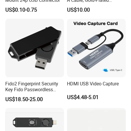
Mount 24p USB Connector
A Cable, Gold-Plated
Connector, Aluminum Foil
US$0.10-0.75
US$10.00
Braided Shield, RoHS2.0
Compliant PVC Wire for
TV/Monitor/PC
Lead Time:
Sample
3 days
100 pcs
5 days
1000 pcs
10days
5000 pcs
15days
Fido2 Fingerprint Security
HDMI USB Video Capture
10000 pcs
18days
Key Fido Passwordless
Authentication Multi Factor
US$4.48-5.01
30000 pcs
30days
US$18.50-25.00
Authentication
Shipping Way:
By DHL/UPS/FedEx and by Air for small quantity orders, by Sea for big