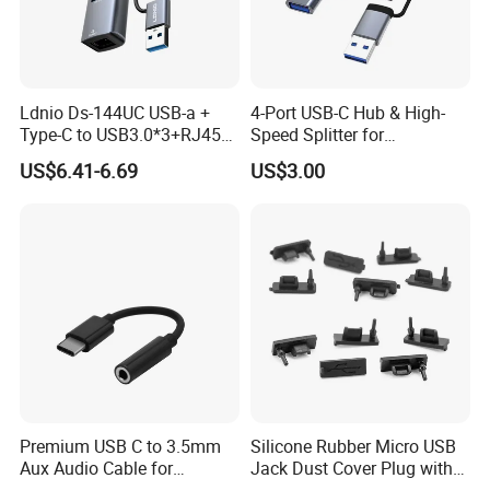
Ldnio Ds-144UC USB-a +
4-Port USB-C Hub & High-
Type-C to USB3.0*3+RJ45*1
Speed Splitter for
Mobile Phone Charing Data
Laptop/Tablet
US$6.41-6.69
US$3.00
Transmission Hub
Premium USB C to 3.5mm
Silicone Rubber Micro USB
Aux Audio Cable for
Jack Dust Cover Plug with
Smartphones
Tail