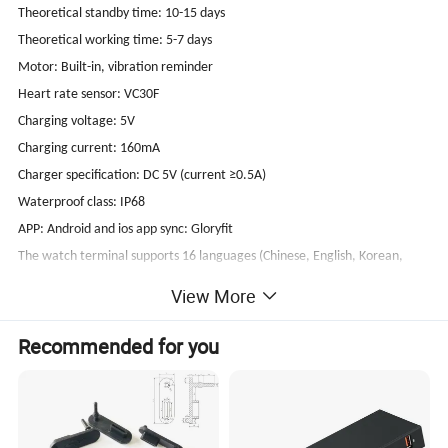
Theoretical standby time: 10-15 days
Theoretical working time: 5-7 days
Motor: Built-in, vibration reminder
Heart rate sensor: VC30F
Charging voltage: 5V
Charging current: 160mA
Charger specification: DC 5V (current ≥0.5A)
Waterproof class: IP68
APP: Android and ios app sync: Gloryfit
The watch terminal supports 16 languages (Chinese, English, Korean,
Japanese, German, Spanish, French, Italian, Portuguese, Arabic, Hindi,
View More
Polish, Russian, Dutch, Turkish, Thai);
APP supports 16 languages: (Chinese, English, Korean, Japanese,
Recommended for you
German, Spanish, French, Italian, Portuguese, Arabic, Hindi, Polish,
Russian, Dutch, Turkish, Thai); Watch APP push supports 140 languages
System requirements: iOS 8.0 or above Android 4.0 or above
With 3 band in the package box