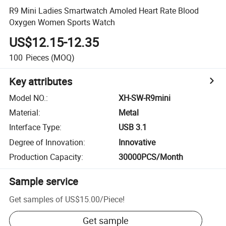
R9 Mini Ladies Smartwatch Amoled Heart Rate Blood
Oxygen Women Sports Watch
US$12.15-12.35
100
Pieces
(MOQ)
Key attributes
Model NO.
:
XH-SW-R9mini
Material
:
Metal
Interface Type
:
USB 3.1
Degree of Innovation
:
Innovative
Production Capacity
:
30000PCS/Month
Sample service
Get samples of
US$15.00
/
Piece
!
Get sample