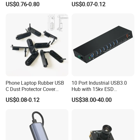
US$0.76-0.80
US$0.07-0.12
Phone Laptop Rubber USB
10 Port Industrial USB3.0
C Dust Protector Cover
Hub with 15kv ESD
Silicone USB Type C Port
Protection Rail Mounting
US$0.08-0.12
US$38.00-40.00
Anti Dust Plug with Handle