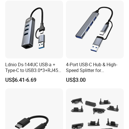
Ldnio Ds-144UC USB-a +
4-Port USB-C Hub & High-
Type-C to USB3.0*3+RJ45*1
Speed Splitter for
Mobile Phone Charing Data
Laptop/Tablet
US$6.41-6.69
US$3.00
Transmission Hub