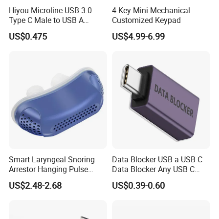
Hiyou Microline USB 3.0
4-Key Mini Mechanical
Type C Male to USB A
Customized Keypad
Female Adapter, HMUH079
US$0.475
US$4.99-6.99
Smart Laryngeal Snoring
Data Blocker USB a USB C
Arrestor Hanging Pulse
Data Blocker Any USB C
Sleep Correction Anti-
Mobile Phone Charge,
US$2.48-2.68
US$0.39-0.60
Snoring Device
Protect Against Juice
Jacking, Refuse Hacking,
Data Blocker