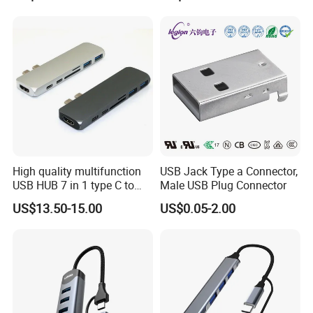
Female Adapter
High quality multifunction
USB Jack Type a Connector,
USB HUB 7 in 1 type C to
Male USB Plug Connector
USB3.0 HDMI type C SD
US$13.50-15.00
US$0.05-2.00
micro SD docking station
HDMI HUB adapter