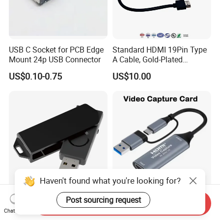
USB C Socket for PCB Edge
Standard HDMI 19Pin Type
Mount 24p USB Connector
A Cable, Gold-Plated
Connector, Aluminum Foil
US$0.10-0.75
US$10.00
Braided Shield, RoHS2.0
Compliant PVC Wire for
TV/Monitor/PC
Haven't found what you're looking for?
Fido2 Fingerprint Security
HDMI USB Video Capture
Post sourcing request
Send Inquiry
Key Fido Passwordless
Chat Now
Authentication Multi Factor