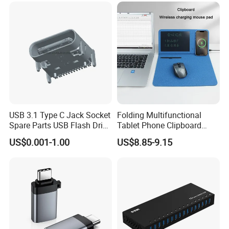
USB 3.1 Type C Jack Socket
Folding Multifunctional
Spare Parts USB Flash Drive
Tablet Phone Clipboard
Data Cable Connector
Wireless Charging Mouse
US$0.001-1.00
US$8.85-9.15
Pad Meeting Recording Gift