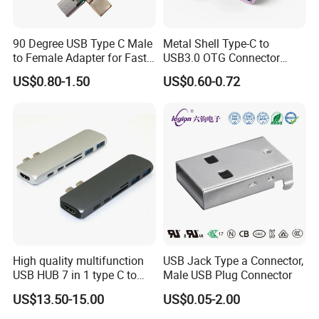
90 Degree USB Type C Male
Metal Shell Type-C to
to Female Adapter for Fast
USB3.0 OTG Connector
Charging
High Speed Data Transfer
US$0.80-1.50
US$0.60-0.72
USB-C Male to USB-a
Female Adapter
High quality multifunction
USB Jack Type a Connector,
USB HUB 7 in 1 type C to
Male USB Plug Connector
USB3.0 HDMI type C SD
US$13.50-15.00
US$0.05-2.00
micro SD docking station
HDMI HUB adapter