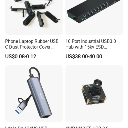
Color: Silver/Black/Golden
Dimensions: 205*145*20mm for main body
Strap size: width 24mm; Length 205mm
Weight: 218g
Phone Laptop Rubber USB
10 Port Industrial USB3.0
FCL quantity: 50 PCS
C Dust Protector Cover
Hub with 15kv ESD
Silicone USB Type C Port
Protection Rail Mounting
Full carton weight: 11.5kg
US$0.08-0.12
US$38.00-40.00
Anti Dust Plug with Handle
Ctn size: 56*31*23cm
Product Show: