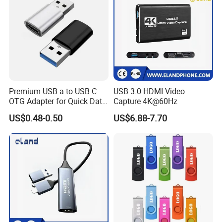
Premium USB a to USB C
USB 3.0 HDMI Video
OTG Adapter for Quick Data
Capture 4K@60Hz
Transfer
US$0.48-0.50
US$6.88-7.70