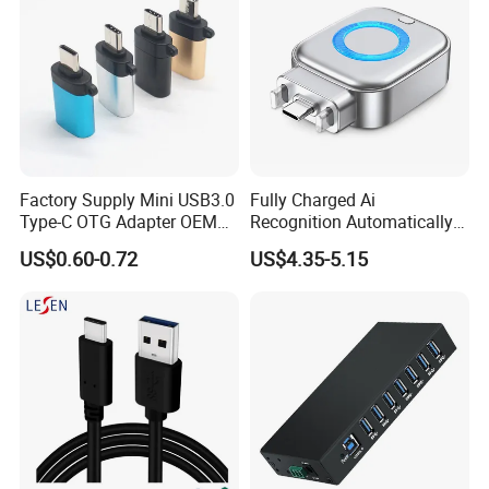
Factory Supply Mini USB3.0
Fully Charged Ai
Type-C OTG Adapter OEM
Recognition Automatically
Custom Logo Aluminum
Cuts off Power Automatic
US$0.60-0.72
US$4.35-5.15
Alloy OTG Converter for
Separator Charger
Bulk Wholesale