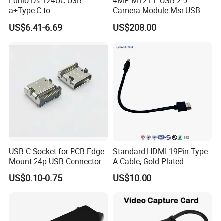
Ldnio Ds-124UC USB-
4MP M12 FF USB 2.0
a+Type-C to
Camera Module Msr-USB-
USB3.0*3+RJ45*1 Mobile
Sm2-04100-F42
US$6.41-6.69
US$208.00
Phone Charging Hub
USB C Socket for PCB Edge
Standard HDMI 19Pin Type
Mount 24p USB Connector
A Cable, Gold-Plated
Connector, Aluminum Foil
US$0.10-0.75
US$10.00
Braided Shield, RoHS2.0
Compliant PVC Wire for
TV/Monitor/PC