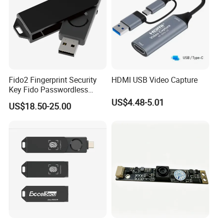
Fido2 Fingerprint Security
HDMI USB Video Capture
Key Fido Passwordless
Authentication Multi Factor
US$4.48-5.01
US$18.50-25.00
Authentication