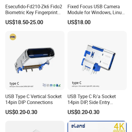
Esecufido-Fd210-Zk6 Fido2
Fixed Focus USB Camera
Biometric Key Fingerprint
Module for Windows, Linux,
USB Security Key
Android and Mac OS
US$18.50-25.00
US$18.00
USB Type C Vertical Socket
USB Type C R/a Socket
14pin DIP Connections
14pin DIP, Side Entry
Waterproof Electrical
US$0.20-0.30
US$0.20-0.30
Connections