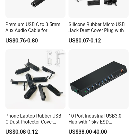
Premium USB C to 3.5mm
Silicone Rubber Micro USB
Aux Audio Cable for
Jack Dust Cover Plug with
Smartphones
Tail
US$0.76-0.80
US$0.07-0.12
Phone Laptop Rubber USB
10 Port Industrial USB3.0
C Dust Protector Cover
Hub with 15kv ESD
Silicone USB Type C Port
Protection Rail Mounting
US$0.08-0.12
US$38.00-40.00
Anti Dust Plug with Handle