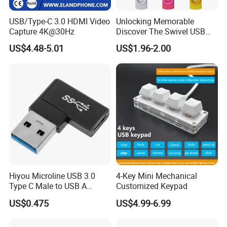
USB/Type-C 3.0 HDMI Video
Unlocking Memorable
Capture 4K@30Hz
Discover The Swivel USB
Memory Stick Promotional
US$4.48-5.01
US$1.96-2.00
Gift
Hiyou Microline USB 3.0
4-Key Mini Mechanical
Type C Male to USB A
Customized Keypad
Female Adapter, HMUH079
US$0.475
US$4.99-6.99