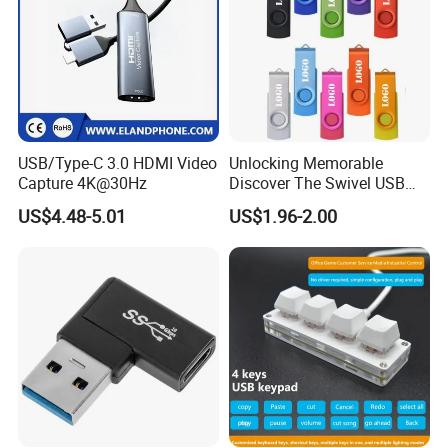
USB/Type-C 3.0 HDMI Video
Unlocking Memorable
Capture 4K@30Hz
Discover The Swivel USB
Memory Stick Promotional
US$4.48-5.01
US$1.96-2.00
Gift