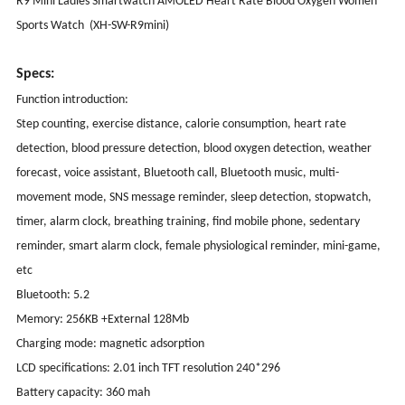
R9 Mini Ladies Smartwatch AMOLED Heart Rate Blood Oxygen Women
Sports Watch (XH-SW-R9mini)
Specs:
Function introduction:
Step counting, exercise distance, calorie consumption, heart rate
detection, blood pressure detection, blood oxygen detection, weather
forecast, voice assistant, Bluetooth call, Bluetooth music, multi-
movement mode, SNS message reminder, sleep detection, stopwatch,
timer, alarm clock, breathing training, find mobile phone, sedentary
reminder, smart alarm clock, female physiological reminder, mini-game,
etc
Bluetooth: 5.2
Memory: 256KB +External 128Mb
Charging mode: magnetic adsorption
LCD specifications: 2.01 inch TFT resolution 240*296
Battery capacity: 360 mah