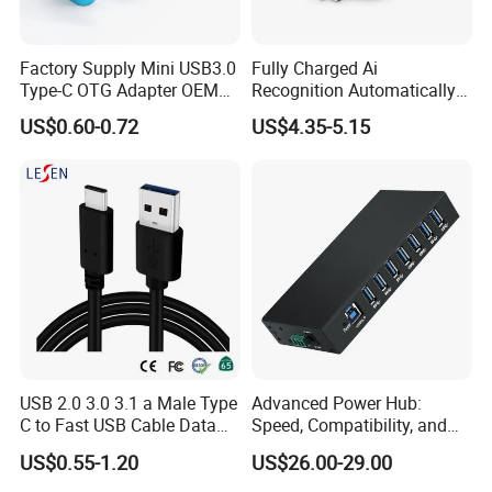
Factory Supply Mini USB3.0
Fully Charged Ai
Type-C OTG Adapter OEM
Recognition Automatically
Custom Logo Aluminum
Cuts off Power Automatic
US$0.60-0.72
US$4.35-5.15
Alloy OTG Converter for
Separator Charger
Bulk Wholesale
USB 2.0 3.0 3.1 a Male Type
Advanced Power Hub:
C to Fast USB Cable Data
Speed, Compatibility, and
Charging Cable
More
US$0.55-1.20
US$26.00-29.00