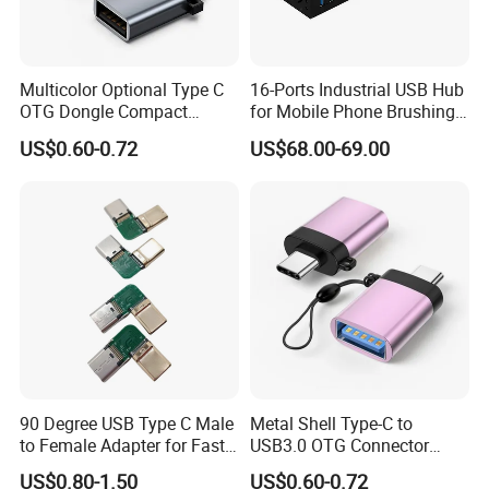
Multicolor Optional Type C
16-Ports Industrial USB Hub
OTG Dongle Compact
for Mobile Phone Brushing
USB3.0 Female to USB-C
Hard Disk Expansion
US$0.60-0.72
US$68.00-69.00
Male Adapter for Phone
Charging
Laptop
90 Degree USB Type C Male
Metal Shell Type-C to
to Female Adapter for Fast
USB3.0 OTG Connector
Charging
High Speed Data Transfer
US$0.80-1.50
US$0.60-0.72
USB-C Male to USB-a