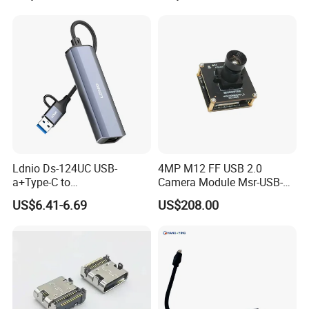
Ldnio Ds-124UC USB-
4MP M12 FF USB 2.0
a+Type-C to
Camera Module Msr-USB-
USB3.0*3+RJ45*1 Mobile
Sm2-04100-F42
US$6.41-6.69
US$208.00
Phone Charging Hub