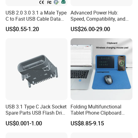
USB 2.0 3.0 3.1 a Male Type
Advanced Power Hub:
C to Fast USB Cable Data
Speed, Compatibility, and
Charging Cable
More
US$0.55-1.20
US$26.00-29.00
USB 3.1 Type C Jack Socket
Folding Multifunctional
Spare Parts USB Flash Drive
Tablet Phone Clipboard
Data Cable Connector
Wireless Charging Mouse
US$0.001-1.00
US$8.85-9.15
Pad Meeting Recording Gift