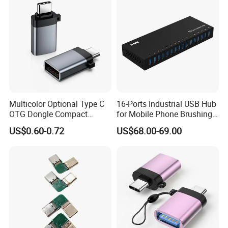
Multicolor Optional Type C
16-Ports Industrial USB Hub
OTG Dongle Compact
for Mobile Phone Brushing
USB3.0 Female to USB-C
Hard Disk Expansion
US$0.60-0.72
US$68.00-69.00
Male Adapter for Phone
Charging
Laptop