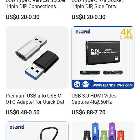
USB Type C Vertical Socket
USB Type C R/a Socket
14pin DIP Connections
14pin DIP, Side Entry
Waterproof Electrical
US$0.20-0.30
US$0.20-0.30
Connections
Premium USB a to USB C
USB 3.0 HDMI Video
OTG Adapter for Quick Data
Capture 4K@60Hz
Transfer
US$0.48-0.50
US$6.88-7.70