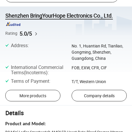
Shenzhen BringYourHope Electronics Co., Ltd.
5.0/5
Rating
Address
:
No. 1, Huantian Rd, Tianliao,
Gongming, Shenzhen,
Guangdong, China
International Commercial
FOB, EXW, CFR, CIF
Terms(Incoterms)
:
Terms of Payment
:
T/T, Western Union
More products
Company details
Details
Product and Model: