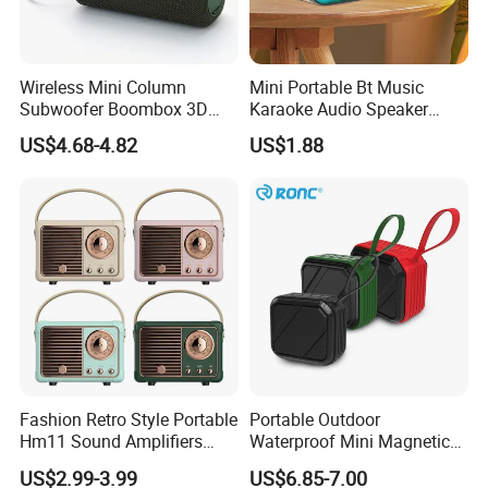
Wireless Mini Column
Mini Portable Bt Music
Subwoofer Boombox 3D
Karaoke Audio Speaker
Stereo Computer Music
Wireless Microphone
US$4.68-4.82
US$1.88
Portable Bluetooth Speaker
Speaker with RGB
Luminous LED Light
Lead Time:
Sample
3 days
100 pcs
8 days
1000 pcs
12days
Fashion Retro Style Portable
Portable Outdoor
5000 pcs
14days
Hm11 Sound Amplifiers
Waterproof Mini Magnetic
7000 pcs
16days
Blue Tooth Car Shape Mini
Tws Wireless Speaker
US$2.99-3.99
US$6.85-7.00
Speaker for Room Decorator