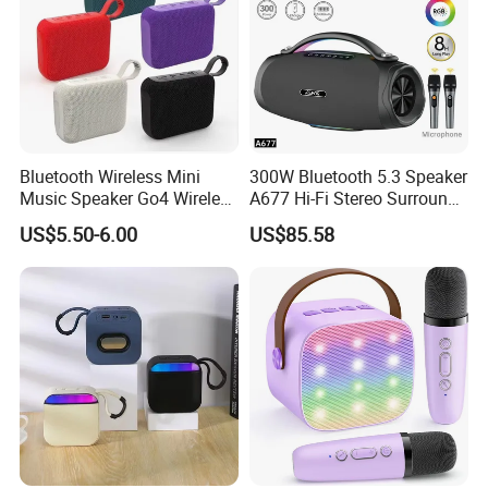
Bluetooth Wireless Mini
300W Bluetooth 5.3 Speaker
Music Speaker Go4 Wireless
A677 Hi-Fi Stereo Surround
Mini Bluetooth Speaker
Sound Multi-Color RGB
US$5.50-6.00
US$85.58
Ultra Light Compact Travel
Companion Speaker with
Long Battery Life for on The
Go