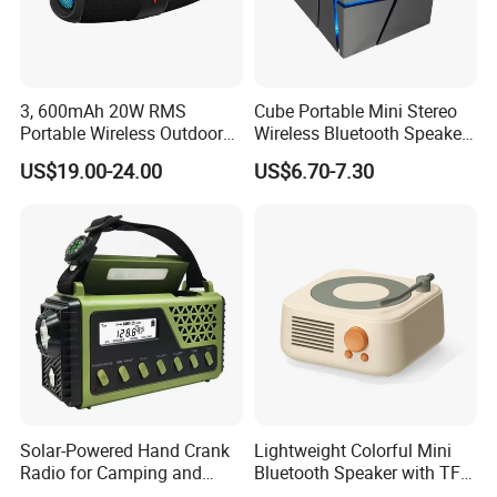
3, 600mAh 20W RMS
Cube Portable Mini Stereo
Portable Wireless Outdoor
Wireless Bluetooth Speaker
Boom Box Bluetooth Party
TF Card Gift Speaker
US$19.00-24.00
US$6.70-7.30
Speaker Audio
Solar-Powered Hand Crank
Lightweight Colorful Mini
Radio for Camping and
Bluetooth Speaker with TF
Emergency Preparedness
Card for Home Office Travel