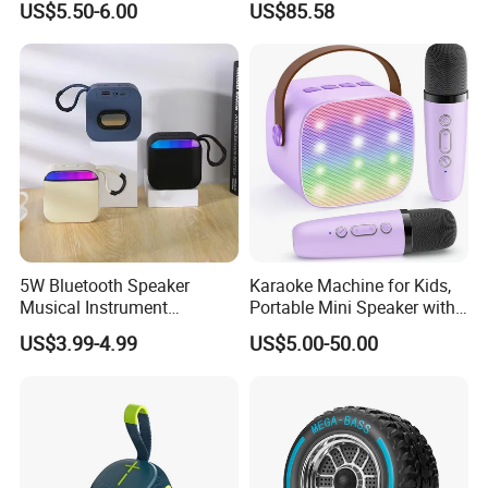
US$5.50-6.00
US$85.58
Ultra Light Compact Travel
Companion Speaker with
Long Battery Life for on The
Go
5W Bluetooth Speaker
Karaoke Machine for Kids,
Musical Instrument
Portable Mini Speaker with
Amplifier Wireless High
2 Wireless Microphones,
US$3.99-4.99
US$5.00-50.00
Power Sound Monitor
Kids Gifts for Girls Ages 3-
Bluetooth Wireless Mini
12 Years Old, 4-12th
Music Speaker for Stage
Birthday Singing Present
Performance
Toy Party