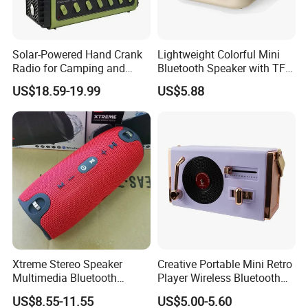
Solar-Powered Hand Crank
Lightweight Colorful Mini
Radio for Camping and
Bluetooth Speaker with TF
Emergency Preparedness
Card for Home Office Travel
US$18.59-19.99
US$5.88
Xtreme Stereo Speaker
Creative Portable Mini Retro
Multimedia Bluetooth
Player Wireless Bluetooth
Sound Box
Speaker
US$8.55-11.55
US$5.00-5.60