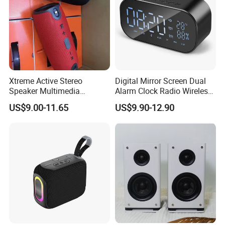
Xtreme Active Stereo
Digital Mirror Screen Dual
Speaker Multimedia
Alarm Clock Radio Wireless
Bluetooth Sound Box
Bluetooth Speaker Deep
US$9.00-11.65
US$9.90-12.90
Bass Loudspeaker - Black