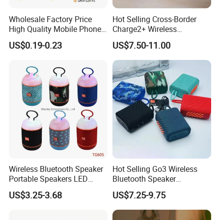
Wholesale Factory Price
Hot Selling Cross-Border
High Quality Mobile Phone
Charge2+ Wireless
Loudspeaker for Samsung
Bluetooth Speaker Active
US$0.19-0.23
US$7.50-11.00
A12/A06/S25/S26 Speaker
Stereo
Wireless Bluetooth Speaker
Hot Selling Go3 Wireless
Portable Speakers LED
Bluetooth Speaker
Light Mini Handheld
Loudspeaker Box
US$3.25-3.68
US$7.25-9.75
Outdoor Cute Bracket