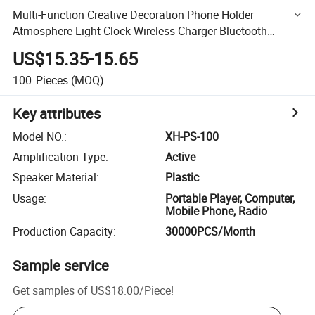
Multi-Function Creative Decoration Phone Holder
Atmosphere Light Clock Wireless Charger Bluetooth
Speaker
US$15.35-15.65
100
Pieces
(MOQ)
Key attributes
Model NO.
:
XH-PS-100
Amplification Type
:
Active
Speaker Material
:
Plastic
Usage
:
Portable Player, Computer,
Mobile Phone, Radio
Production Capacity
:
30000PCS/Month
Sample service
Get samples of
US$18.00
/
Piece
!