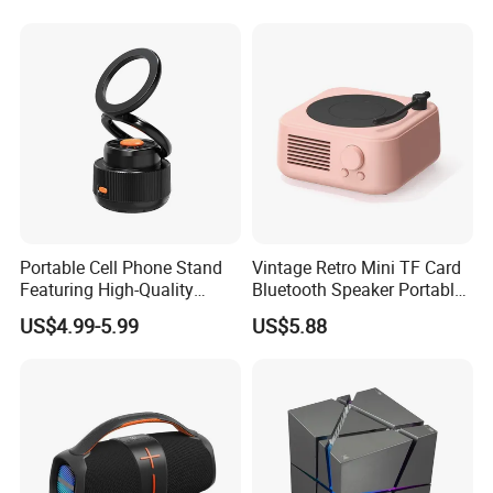
10000pcs
18days
Music Wireless Mini
Bluetooth Speaker
20000pcs
24days
30000pcs
30days
Shipping Way:
By DHL/UPS/FedEx and by Air for small quantity orders, by Sea for big
orders.
Portable Cell Phone Stand
Vintage Retro Mini TF Card
Note:
All trademarks and brand names are the property of their owners
Featuring High-Quality
Bluetooth Speaker Portable
and here are for reference purpose only!
Bluetooth Speaker
for Bedroom Desk Home
US$4.99-5.99
US$5.88
Our products combine the idea of Eco-friendly with High-tech. All the
materials are no harm at all and 100% environmental friendly. When you
buy our products, you're buying "GREEN and HEALTH" as well.