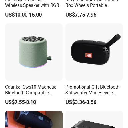
Wireless Speaker with RGB
Box Wheels Portable
Lights Outdoor Speaker with
Outdoor Subwoofer Mega-
US$10.00-15.00
US$7.75-7.95
FM Battery
Bass Wireless Speaker
Caankei Cws10 Magnetic
Promotional Gift Bluetooth
Bluetooth-Compatible
Subwoofer Mini Bicycle
Speaker Ipx5 Waterproof
Speaker Waterproof Super
US$7.55-8.10
US$3.36-3.56
RGB Lighting 8W Tws
Stereo Player
Subwoofer - Green