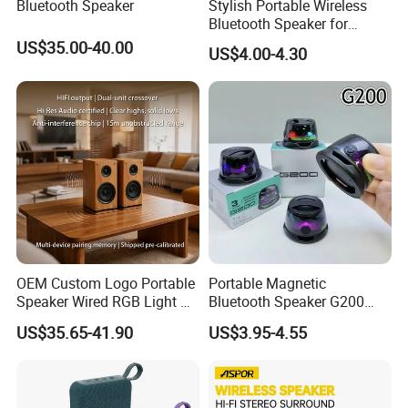
Bluetooth Speaker
Stylish Portable Wireless
Bluetooth Speaker for
Outdoor Music Enjoyment
US$35.00-40.00
US$4.00-4.30
OEM Custom Logo Portable
Portable Magnetic
Speaker Wired RGB Light Bt
Bluetooth Speaker G200
Bookshelf Audio Sound Box
Mini Sound 5.3 Bluetooth
US$35.65-41.90
US$3.95-4.55
Outdoor Party Smart Full-
Phone Holder
Channel Speaker