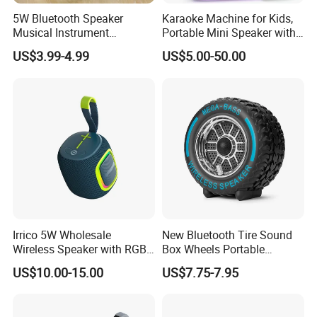
5W Bluetooth Speaker
Karaoke Machine for Kids,
Musical Instrument
Portable Mini Speaker with
Amplifier Wireless High
2 Wireless Microphones,
US$3.99-4.99
US$5.00-50.00
Power Sound Monitor
Kids Gifts for Girls Ages 3-
Bluetooth Wireless Mini
12 Years Old, 4-12th
Music Speaker for Stage
Birthday Singing Present
Performance
Toy Party
Irrico 5W Wholesale
New Bluetooth Tire Sound
Wireless Speaker with RGB
Box Wheels Portable
Lights Outdoor Speaker with
Outdoor Subwoofer Mega-
US$10.00-15.00
US$7.75-7.95
FM Battery
Bass Wireless Speaker