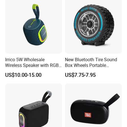
Music Speaker for Stage
Birthday Singing Present
Performance
Toy Party
Irrico 5W Wholesale
New Bluetooth Tire Sound
Wireless Speaker with RGB
Box Wheels Portable
Lights Outdoor Speaker with
Outdoor Subwoofer Mega-
US$10.00-15.00
US$7.75-7.95
FM Battery
Bass Wireless Speaker