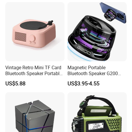
Light
Vintage Retro Mini TF Card
Magnetic Portable
Bluetooth Speaker Portable
Bluetooth Speaker G200
for Bedroom Desk Home
Mini Sound 5.3bluetooth
US$5.88
US$3.95-4.55
Phone Holder