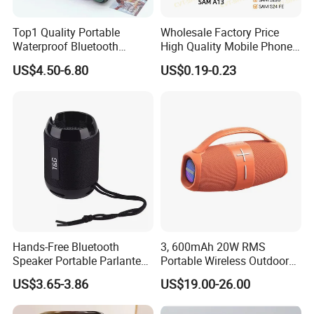
Top1 Quality Portable
Wholesale Factory Price
Waterproof Bluetooth
High Quality Mobile Phone
Speaker for Go5 Audio HiFi
Loudspeaker for Samsung
US$4.50-6.80
US$0.19-0.23
Stereo Sound Box
A12/A06/S25/S26 Speaker
Hands-Free Bluetooth
3, 600mAh 20W RMS
Speaker Portable Parlante
Portable Wireless Outdoor
Mini Outdoor Speaker
Bluetooth Mini Speaker
US$3.65-3.86
US$19.00-26.00
Support Tws
Audio