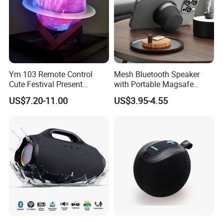
Ym 103 Remote Control
Mesh Bluetooth Speaker
Cute Festival Present
with Portable Magsafe
Bluetooth Speaker Light
Stand, Ipx6, 12h Playtime
US$7.20-11.00
US$3.95-4.55