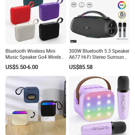
Bluetooth Wireless Mini
300W Bluetooth 5.3 Speaker
Music Speaker Go4 Wireless
A677 Hi-Fi Stereo Surround
Mini Bluetooth Speaker
Sound Multi-Color RGB
US$5.50-6.00
US$85.58
Ultra Light Compact Travel
Companion Speaker with
Long Battery Life for on The
Go