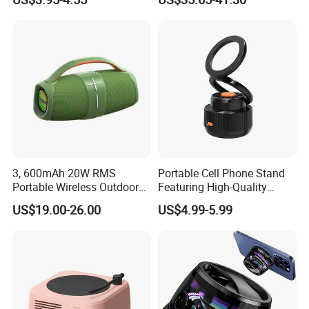
& ODM Support
Outdoor Multifunctional
Speaker
Lead Time:
Sample
3 days
100 pcs
5 days
1000 pcs
12days
5000 pcs
18days
10000pcs
22days
3, 600mAh 20W RMS
Portable Cell Phone Stand
20000pcs
26days
Portable Wireless Outdoor
Featuring High-Quality
Boombox Bluetooth Party
Bluetooth Speaker
30000pcs
30days
US$19.00-26.00
US$4.99-5.99
Speaker Audio with LED
Light
Shipping Way:
By DHL/UPS/FedEx and by Air for small quantity orders, by Sea for big
orders.