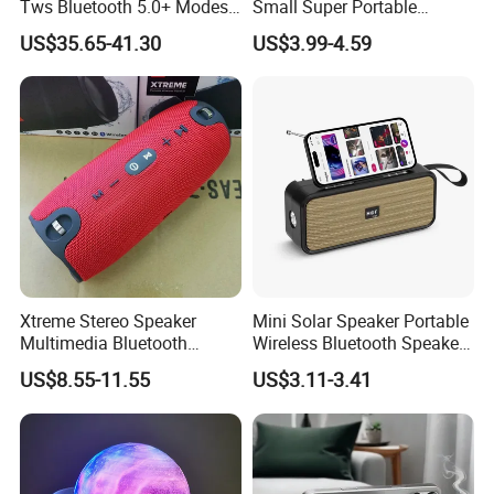
Tws Bluetooth 5.0+ Modes
Small Super Portable
Stereo Mulitfunction Sound
Wireless Speakers
US$35.65-41.30
US$3.99-4.59
Box Speaker with USB Play
Xtreme Stereo Speaker
Mini Solar Speaker Portable
Multimedia Bluetooth
Wireless Bluetooth Speaker
Sound Box
FM Radio Camping Audio
US$8.55-11.55
US$3.11-3.41