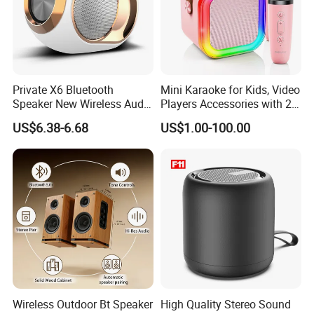
Private X6 Bluetooth
Mini Karaoke for Kids, Video
Speaker New Wireless Audio
Players Accessories with 2
Outdoor Subwoofer Xbass
Mics Toy
US$6.38-6.68
US$1.00-100.00
Sound Box
Wireless Outdoor Bt Speaker
High Quality Stereo Sound