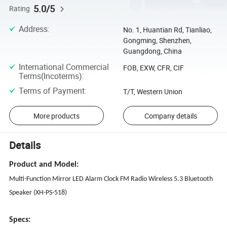
5.0/5
Rating
Address
:
No. 1, Huantian Rd, Tianliao,
Gongming, Shenzhen,
Guangdong, China
International Commercial
FOB, EXW, CFR, CIF
Terms(Incoterms)
:
Terms of Payment
:
T/T, Western Union
More products
Company details
Details
Product and Model:
Multi-Function Mirror LED Alarm Clock FM Radio Wireless 5.3 Bluetooth
Speaker (XH-PS-518)
Specs: