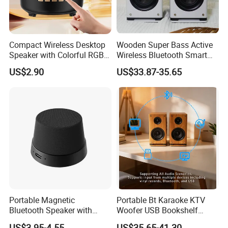
Compact Wireless Desktop
Wooden Super Bass Active
Speaker with Colorful RGB
Wireless Bluetooth Smart
Lighting
Multimedia HiFi Sound Box
US$2.90
US$33.87-35.65
Professional Music Player
Bookshelf Speaker
Portable Magnetic
Portable Bt Karaoke KTV
Bluetooth Speaker with
Woofer USB Bookshelf
Portable Phone Holder, OEM
Desktop Sound Box Home
US$3.95-4.55
US$35.65-41.30