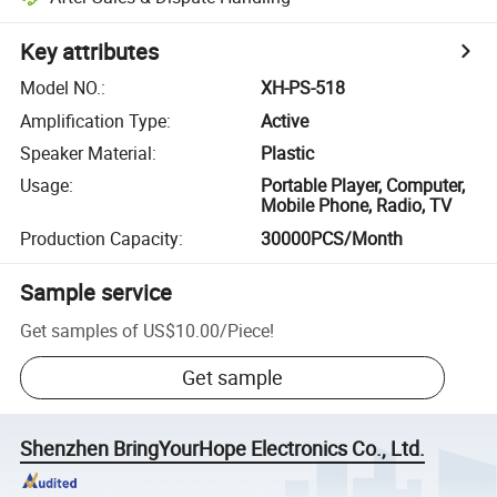
Key attributes
Model NO.
:
XH-PS-518
Amplification Type
:
Active
Speaker Material
:
Plastic
Usage
:
Portable Player, Computer,
Mobile Phone, Radio, TV
Production Capacity
:
30000PCS/Month
Sample service
Get samples of
US$10.00
/
Piece
!
Get sample
Shenzhen BringYourHope Electronics Co., Ltd.