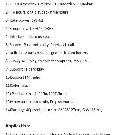
1) LED alarm clock + mirror + Bluetooth 5.3 speaker
2) 4-6 hours long playback time hours
3) Rate power: 5W 4Ω
4) Frequency: 150HZ~20KHZ
5) Interface: micro usb port
6) Support Bluetooth play, Bluetooth call
7) Built-in 1200mAh rechargeable lithium battery
8) Supply AUX play, to collect computer, mp3, TV...
9) Support TF card play
10)Support FM radio
11)Color: black
12) Product size: 145*56.5*67.5mm
13)Accessories: usb cable, English manual
14)Packing: 40pcs/ctn, ctn size 38*36*27cm, G.W. 15.6kg
Application:
1) Smart mobile phones, including Android phones and iPhones