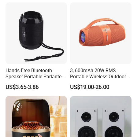
Hands-Free Bluetooth
3, 600mAh 20W RMS
Speaker Portable Parlante
Portable Wireless Outdoor
Mini Outdoor Speaker
Bluetooth Mini Speaker
US$3.65-3.86
US$19.00-26.00
Support Tws
Audio