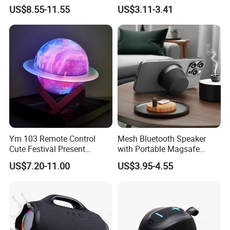
Sound Box
FM Radio Camping Audio
US$8.55-11.55
US$3.11-3.41
Ym 103 Remote Control
Mesh Bluetooth Speaker
Cute Festival Present
with Portable Magsafe
Bluetooth Speaker Light
Stand, Ipx6, 12h Playtime
US$7.20-11.00
US$3.95-4.55