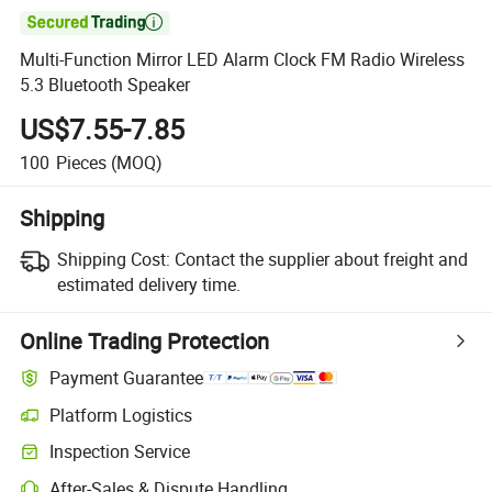

Multi-Function Mirror LED Alarm Clock FM Radio Wireless
5.3 Bluetooth Speaker
US$7.55-7.85
100
Pieces
(MOQ)
Shipping
Shipping Cost:
Contact the supplier about freight and
estimated delivery time.
Online Trading Protection
Payment Guarantee
Platform Logistics
Inspection Service
After-Sales & Dispute Handling