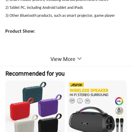
2) Tablet PC, including Android tablet and iPads
3) Other Bluetooth products, such as smart projector, game player
Product Show:
View More
Recommended for you