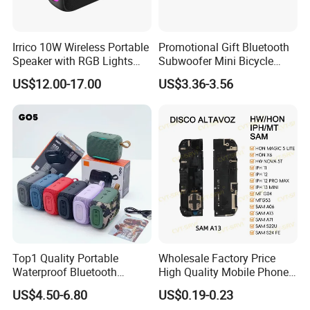
Irrico 10W Wireless Portable
Promotional Gift Bluetooth
Speaker with RGB Lights
Subwoofer Mini Bicycle
Battery Ipx7 Splashproof
Speaker Waterproof Super
US$12.00-17.00
US$3.36-3.56
Stereo Player
Top1 Quality Portable
Wholesale Factory Price
Waterproof Bluetooth
High Quality Mobile Phone
Speaker for Go5 Audio HiFi
Loudspeaker for Samsung
US$4.50-6.80
US$0.19-0.23
Stereo Sound Box
A12/A06/S25/S26 Speaker