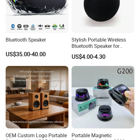
Bluetooth Speaker
Stylish Portable Wireless
Bluetooth Speaker for
Outdoor Music Enjoyment
US$35.00-40.00
US$4.00-4.30
OEM Custom Logo Portable
Portable Magnetic