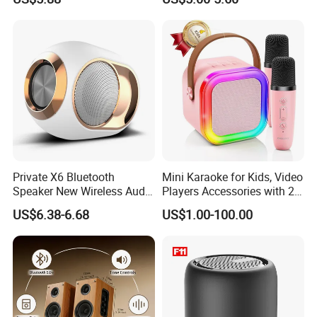
Private X6 Bluetooth
Mini Karaoke for Kids, Video
Speaker New Wireless Audio
Players Accessories with 2
Outdoor Subwoofer Xbass
Mics Toy
US$6.38-6.68
US$1.00-100.00
Sound Box