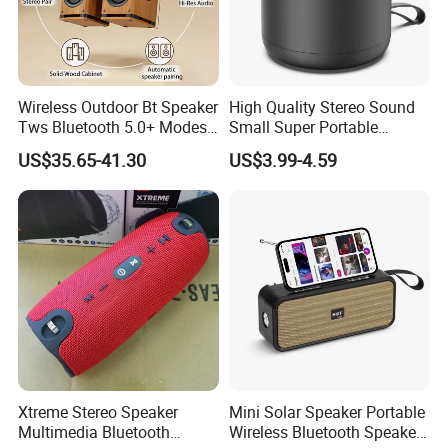
Wireless Outdoor Bt Speaker
High Quality Stereo Sound
Tws Bluetooth 5.0+ Modes
Small Super Portable
Stereo Mulitfunction Sound
Wireless Speakers
US$35.65-41.30
US$3.99-4.59
Box Speaker with USB Play
Xtreme Stereo Speaker
Mini Solar Speaker Portable
Multimedia Bluetooth
Wireless Bluetooth Speaker