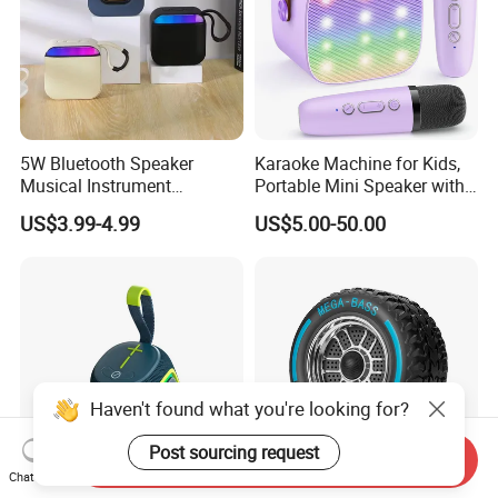
5W Bluetooth Speaker
Karaoke Machine for Kids,
Musical Instrument
Portable Mini Speaker with
Amplifier Wireless High
2 Wireless Microphones,
US$3.99-4.99
US$5.00-50.00
Power Sound Monitor
Kids Gifts for Girls Ages 3-
Bluetooth Wireless Mini
12 Years Old, 4-12th
Music Speaker for Stage
Birthday Singing Present
Performance
Toy Party
Haven't found what you're looking for?
Post sourcing request
Send Inquiry
Chat Now