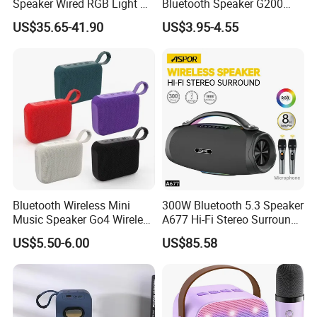
Speaker Wired RGB Light Bt
Bluetooth Speaker G200
Bookshelf Audio Sound Box
Mini Sound 5.3 Bluetooth
US$35.65-41.90
US$3.95-4.55
Outdoor Party Smart Full-
Phone Holder
Channel Speaker
Bluetooth Wireless Mini
300W Bluetooth 5.3 Speaker
Music Speaker Go4 Wireless
A677 Hi-Fi Stereo Surround
Mini Bluetooth Speaker
Sound Multi-Color RGB
US$5.50-6.00
US$85.58
Ultra Light Compact Travel
Companion Speaker with
Long Battery Life for on The
Go