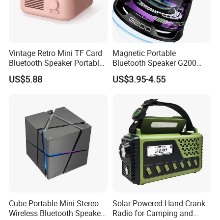
Warranty:
1 year
Note:
All trademarks and brand names are the property of their owners
Vintage Retro Mini TF Card
Magnetic Portable
Bluetooth Speaker Portable
Bluetooth Speaker G200
and here are for reference purpose only!
for Bedroom Desk Home
Mini Sound 5.3bluetooth
US$5.88
US$3.95-4.55
Phone Holder
Our products combine the idea of Eco-friendly with High-tech. All the
materials are no harm at all and 100% environmental friendly. When you
buy our products, you're buying "GREEN and HEALTH" as well.
Cube Portable Mini Stereo
Solar-Powered Hand Crank
Wireless Bluetooth Speaker
Radio for Camping and