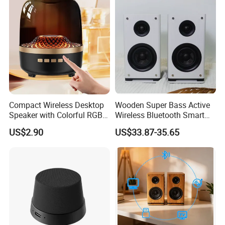
Compact Wireless Desktop
Wooden Super Bass Active
Speaker with Colorful RGB
Wireless Bluetooth Smart
Lighting
Multimedia HiFi Sound Box
US$2.90
US$33.87-35.65
Professional Music Player
Bookshelf Speaker