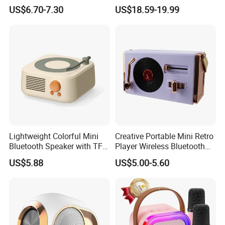
TF Card Gift Speaker
Emergency Preparedness
US$6.70-7.30
US$18.59-19.99
Lightweight Colorful Mini
Creative Portable Mini Retro
Bluetooth Speaker with TF
Player Wireless Bluetooth
Card for Home Office Travel
Speaker
US$5.88
US$5.00-5.60