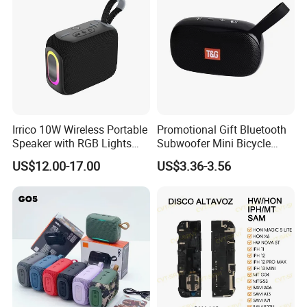
Irrico 10W Wireless Portable
Promotional Gift Bluetooth
Speaker with RGB Lights
Subwoofer Mini Bicycle
Battery Ipx7 Splashproof
Speaker Waterproof Super
US$12.00-17.00
US$3.36-3.56
Stereo Player