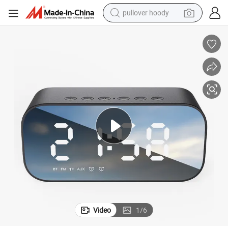
pullover hoody
earbud
tshirt
running shoe
reagent
container house
tote bag
weight loss capsule
Video
1
/
6