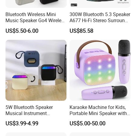
Bluetooth Wireless Mini
300W Bluetooth 5.3 Speaker
Music Speaker Go4 Wireless
A677 Hi-Fi Stereo Surround
Mini Bluetooth Speaker
Sound Multi-Color RGB
US$5.50-6.00
US$85.58
Ultra Light Compact Travel
Companion Speaker with
Long Battery Life for on The
Go
5W Bluetooth Speaker
Karaoke Machine for Kids,
Musical Instrument
Portable Mini Speaker with
Amplifier Wireless High
2 Wireless Microphones,
US$3.99-4.99
US$5.00-50.00
Power Sound Monitor
Kids Gifts for Girls Ages 3-
Bluetooth Wireless Mini
12 Years Old, 4-12th