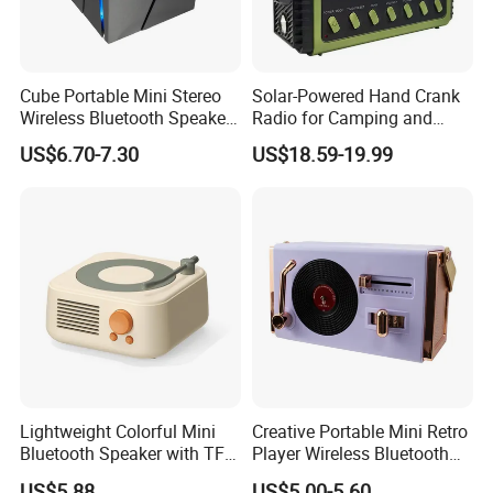
Cube Portable Mini Stereo
Solar-Powered Hand Crank
Wireless Bluetooth Speaker
Radio for Camping and
TF Card Gift Speaker
Emergency Preparedness
US$6.70-7.30
US$18.59-19.99
Lightweight Colorful Mini
Creative Portable Mini Retro
Bluetooth Speaker with TF
Player Wireless Bluetooth
Card for Home Office Travel
Speaker
US$5.88
US$5.00-5.60