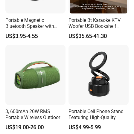
Portable Magnetic
Portable Bt Karaoke KTV
Bluetooth Speaker with
Woofer USB Bookshelf
Portable Phone Holder, OEM
Desktop Sound Box Home
US$3.95-4.55
US$35.65-41.30
& ODM Support
Outdoor Multifunctional
Speaker
3, 600mAh 20W RMS
Portable Cell Phone Stand
Portable Wireless Outdoor
Featuring High-Quality
Boombox Bluetooth Party
Bluetooth Speaker
US$19.00-26.00
US$4.99-5.99
Speaker Audio with LED